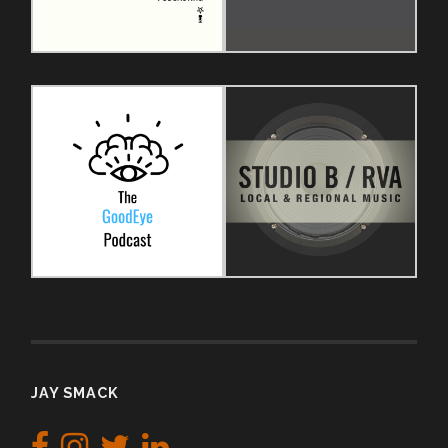
JAY SMACK