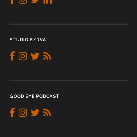
STUDIO B/RVA
GOOD EYE PODCAST