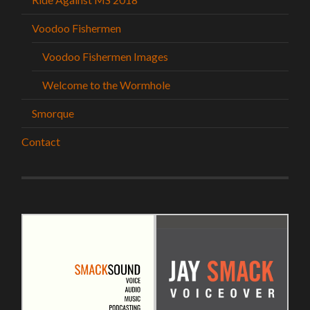
Voodoo Fishermen
Voodoo Fishermen Images
Welcome to the Wormhole
Smorque
Contact