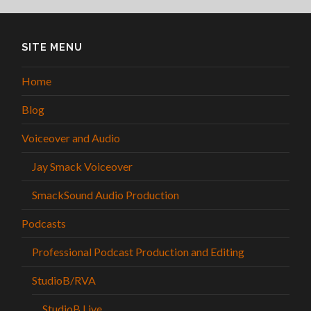
SITE MENU
Home
Blog
Voiceover and Audio
Jay Smack Voiceover
SmackSound Audio Production
Podcasts
Professional Podcast Production and Editing
StudioB/RVA
StudioB Live