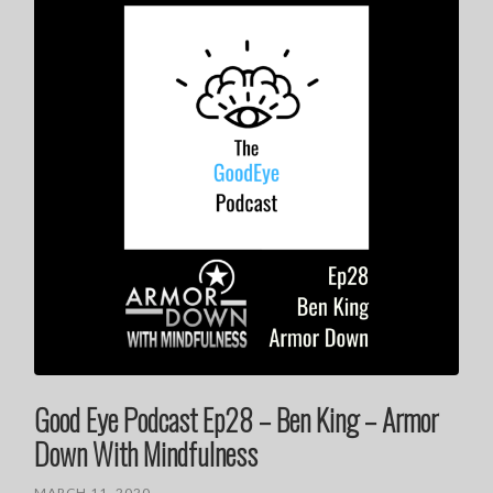
Good Eye Podcast Ep28 – Ben King – Armor
Down With Mindfulness
MARCH 11, 2020