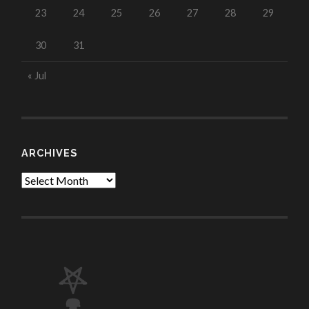
23
24
25
26
27
28
29
30
31
« Jul
ARCHIVES
Archives