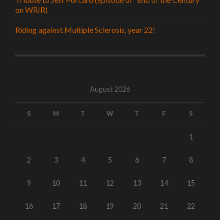
on WRIR)
Riding against Multiple Sclerosis, year 22!
August 2026
S
M
T
W
T
F
S
1
2
3
4
5
6
7
8
9
10
11
12
13
14
15
16
17
18
19
20
21
22