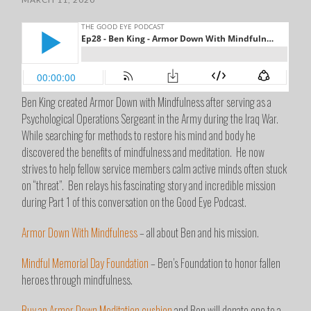
Ben King created Armor Down with Mindfulness after serving as a
Psychological Operations Sergeant in the Army during the Iraq War.
While searching for methods to restore his mind and body he
discovered the benefits of mindfulness and meditation. He now
strives to help fellow service members calm active minds often stuck
on “threat”. Ben relays his fascinating story and incredible mission
during Part 1 of this conversation on the Good Eye Podcast.
Armor Down With Mindfulness
– all about Ben and his mission.
Mindful Memorial Day Foundation
– Ben’s Foundation to honor fallen
heroes through mindfulness.
Buy an Armor Down Meditation cushion
and Ben will donate one to a