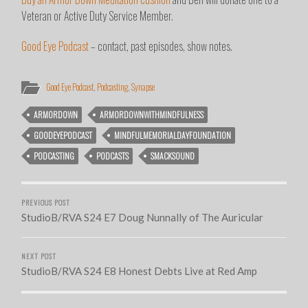
Veteran or Active Duty Service Member.
Good Eye Podcast
– contact, past episodes, show notes.
Good Eye Podcast
,
Podcasting
,
Synapse
ARMORDOWN
ARMORDOWNWITHMINDFULNESS
GOODEYEPODCAST
MINDFULMEMORIALDAYFOUNDATION
PODCASTING
PODCASTS
SMACKSOUND
PREVIOUS POST
StudioB/RVA S24 E7 Doug Nunnally of The Auricular
NEXT POST
StudioB/RVA S24 E8 Honest Debts Live at Red Amp