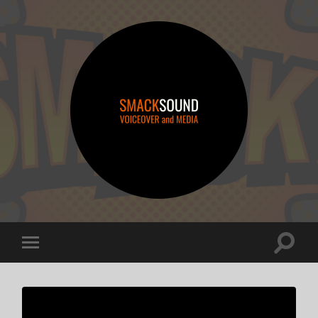
smacksound
Toggle
Toggle
search
mobile
field
menu