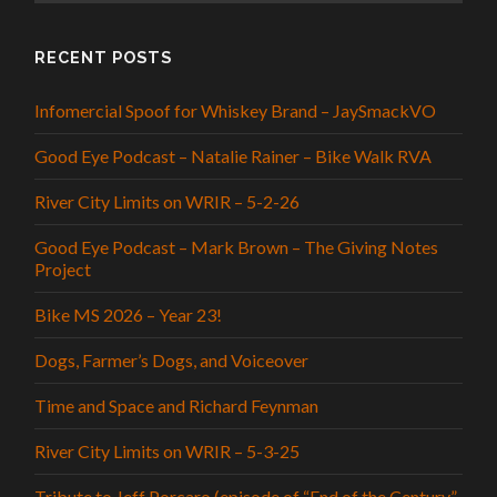
RECENT POSTS
Infomercial Spoof for Whiskey Brand – JaySmackVO
Good Eye Podcast – Natalie Rainer – Bike Walk RVA
River City Limits on WRIR – 5-2-26
Good Eye Podcast – Mark Brown – The Giving Notes
Project
Bike MS 2026 – Year 23!
Dogs, Farmer’s Dogs, and Voiceover
Time and Space and Richard Feynman
River City Limits on WRIR – 5-3-25
Tribute to Jeff Porcaro (episode of “End of the Century”