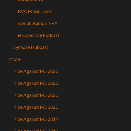
RVA Music Links
About StudioB RVA
The Good Eye Podcast
Synapse Hubcast
More
Ride Against MS 2023
Ride Against MS 2022
Ride Against MS 2021
Ride Against MS 2020
Ride Against MS 2019
Ride Against MS 2018