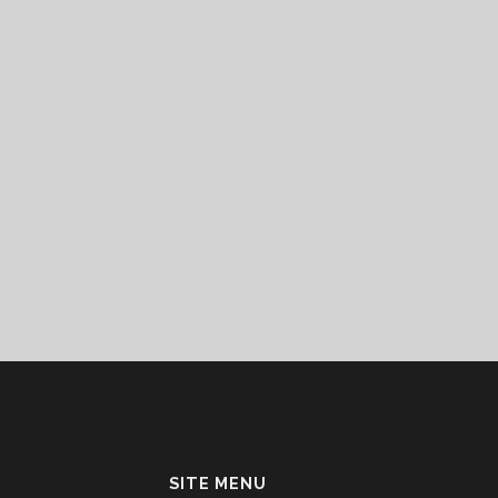
SITE MENU