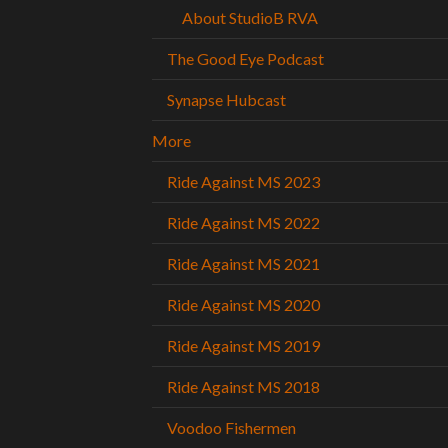
About StudioB RVA
The Good Eye Podcast
Synapse Hubcast
More
Ride Against MS 2023
Ride Against MS 2022
Ride Against MS 2021
Ride Against MS 2020
Ride Against MS 2019
Ride Against MS 2018
Voodoo Fishermen