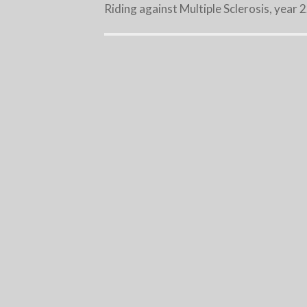
Riding against Multiple Sclerosis, year 