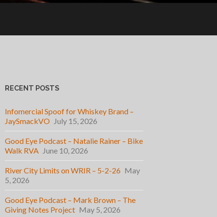
RECENT POSTS
Infomercial Spoof for Whiskey Brand –
JaySmackVO
July 15, 2026
Good Eye Podcast – Natalie Rainer – Bike
Walk RVA
June 10, 2026
River City Limits on WRIR – 5-2-26
May
5, 2026
Good Eye Podcast – Mark Brown – The
Giving Notes Project
May 5, 2026