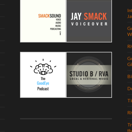
In
J
Go
W
Ri
Go
Gi
Bi
Do
Ti
Ri
Tr
th