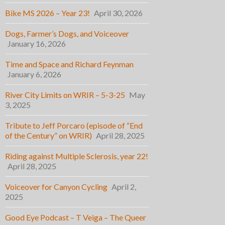
Bike MS 2026 – Year 23!
April 30, 2026
Dogs, Farmer’s Dogs, and Voiceover
January 16, 2026
Time and Space and Richard Feynman
January 6, 2026
River City Limits on WRIR – 5-3-25
May
3, 2025
Tribute to Jeff Porcaro (episode of “End
of the Century” on WRIR)
April 28, 2025
Riding against Multiple Sclerosis, year 22!
April 28, 2025
Voiceover for Canyon Cycling
April 2,
2025
Good Eye Podcast – T Veiga – The Queer