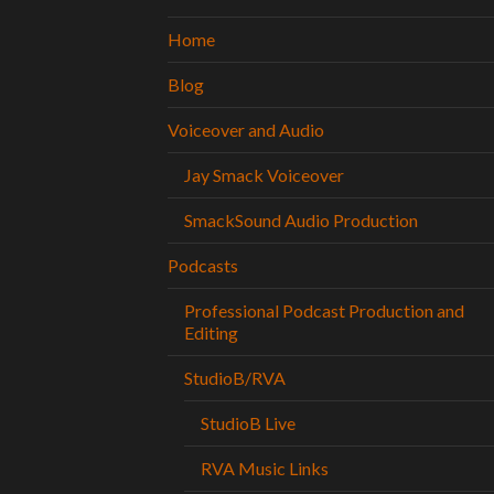
Home
Blog
Voiceover and Audio
Jay Smack Voiceover
SmackSound Audio Production
Podcasts
Professional Podcast Production and
Editing
StudioB/RVA
StudioB Live
RVA Music Links