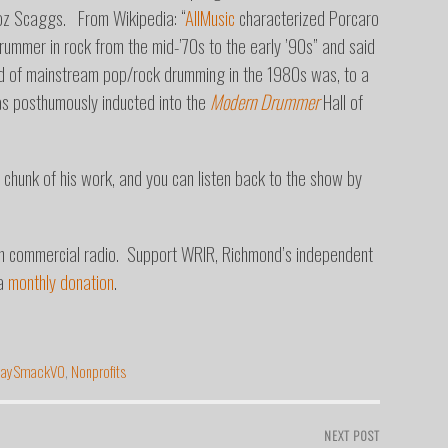
Boz Scaggs. From Wikipedia: “
AllMusic
characterized Porcaro
rummer in rock from the mid-’70s to the early ’90s” and said
und of mainstream pop/rock drumming in the 1980s was, to a
 posthumously inducted into the
Modern Drummer
Hall of
 chunk of his work, and you can listen back to the show by
on commercial radio. Support WRIR, Richmond’s independent
 a
monthly donation
.
JaySmackVO
,
Nonprofits
NEXT POST