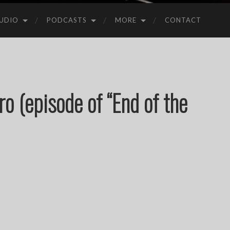
UDIO
PODCASTS
MORE
CONTACT
ro (episode of “End of the