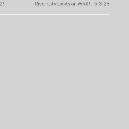
22!
River City Limits on WRIR – 5-3-25