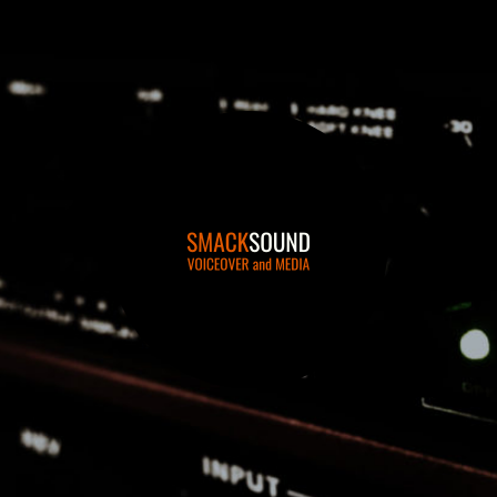
smacksound