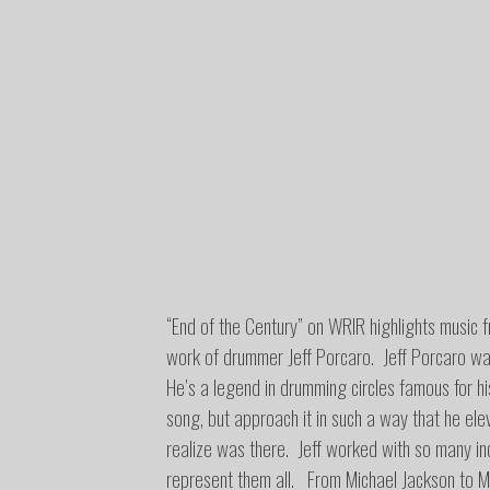
“End of the Century” on WRIR highlights music 
work of drummer Jeff Porcaro. Jeff Porcaro wa
He’s a legend in drumming circles famous for his
song, but approach it in such a way that he elev
realize was there. Jeff worked with so many incr
represent them all. From Michael Jackson to M