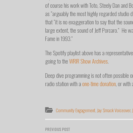
of course his work with Toto, Steely Dan and 
as “arguably the most highly regarded studio d
that “it is no exaggeration to say that the so
large extent, the sound of Jeff Porcaro.”
He was
Fame in 1993.”
The Spotify playlist above has a representative
going to the
WRIR Show Archives
.
Deep dive programming is not often possible 
radio station with a
one-time donation
, or with
Community Engagement
,
Jay Smack Voiceover
,
PREVIOUS POST