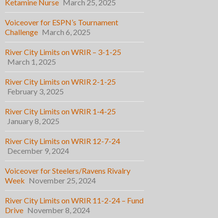
Ketamine Nurse
March 25, 2025
Voiceover for ESPN’s Tournament
Challenge
March 6, 2025
River City Limits on WRIR – 3-1-25
March 1, 2025
River City Limits on WRIR 2-1-25
February 3, 2025
River City Limits on WRIR 1-4-25
January 8, 2025
River City Limits on WRIR 12-7-24
December 9, 2024
Voiceover for Steelers/Ravens Rivalry
Week
November 25, 2024
River City Limits on WRIR 11-2-24 – Fund
Drive
November 8, 2024