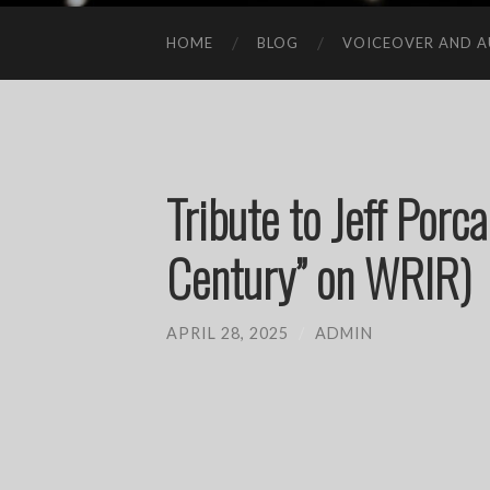
HOME
BLOG
VOICEOVER AND A
Tribute to Jeff Porca
Century” on WRIR)
APRIL 28, 2025
/
ADMIN