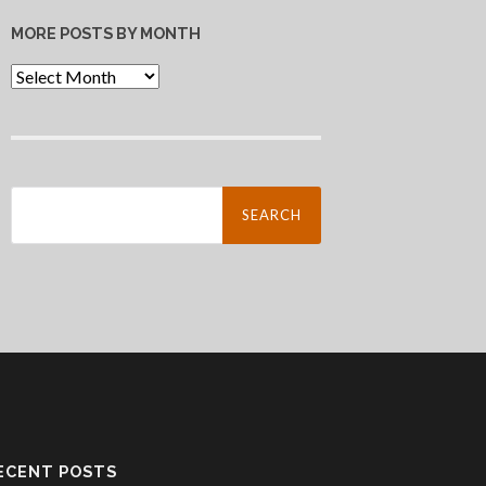
MORE POSTS BY MONTH
More
Posts
By
Month
Search
for:
ECENT POSTS