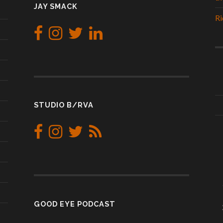
JAY SMACK
Ri
STUDIO B/RVA
GOOD EYE PODCAST