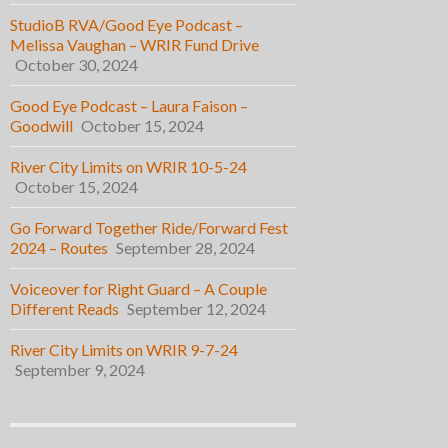
StudioB RVA/Good Eye Podcast –
Melissa Vaughan – WRIR Fund Drive
October 30, 2024
Good Eye Podcast – Laura Faison –
Goodwill
October 15, 2024
River City Limits on WRIR 10-5-24
October 15, 2024
Go Forward Together Ride/Forward Fest
2024 – Routes
September 28, 2024
Voiceover for Right Guard – A Couple
Different Reads
September 12, 2024
River City Limits on WRIR 9-7-24
September 9, 2024