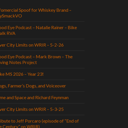
fomercial Spoof for Whiskey Brand –
aySmackVO
od Eye Podcast – Natalie Rainer – Bike
alk RVA
ver City Limits on WRIR – 5-2-26
od Eye Podcast – Mark Brown – The
ving Notes Project
ke MS 2026 – Year 23!
gs, Farmer’s Dogs, and Voiceover
me and Space and Richard Feynman
ver City Limits on WRIR – 5-3-25
ibute to Jeff Porcaro (episode of “End of
e Century” on WRIR)