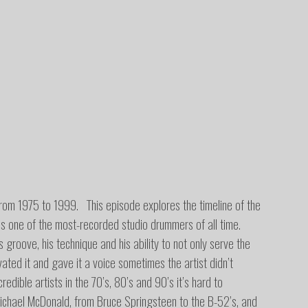
from 1975 to 1999. This episode explores the timeline of the
s one of the most-recorded studio drummers of all time.
 groove, his technique and his ability to not only serve the
ated it and gave it a voice sometimes the artist didn’t
edible artists in the 70’s, 80’s and 90’s it’s hard to
ichael McDonald, from Bruce Springsteen to the B-52’s, and