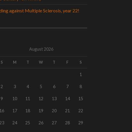
ding against Multiple Sclerosis, year 22!
August 2026
S
M
T
W
T
F
S
1
2
3
4
5
6
7
8
9
10
11
12
13
14
15
16
17
18
19
20
21
22
23
24
25
26
27
28
29