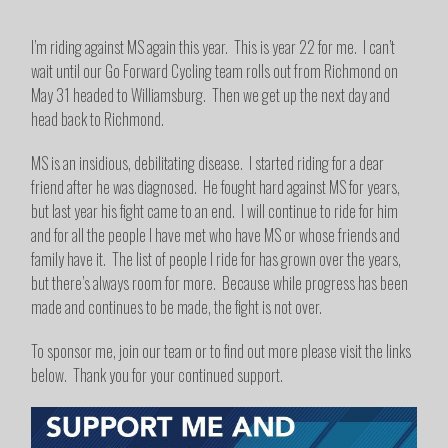
I’m riding against MS again this year. This is year 22 for me. I can’t
wait until our Go Forward Cycling team rolls out from Richmond on
May 31 headed to Williamsburg. Then we get up the next day and
head back to Richmond.
MS is an insidious, debilitating disease. I started riding for a dear
friend after he was diagnosed. He fought hard against MS for years,
but last year his fight came to an end. I will continue to ride for him
and for all the people I have met who have MS or whose friends and
family have it. The list of people I ride for has grown over the years,
but there’s always room for more. Because while progress has been
made and continues to be made, the fight is not over.
To sponsor me, join our team or to find out more please visit the links
below. Thank you for your continued support.