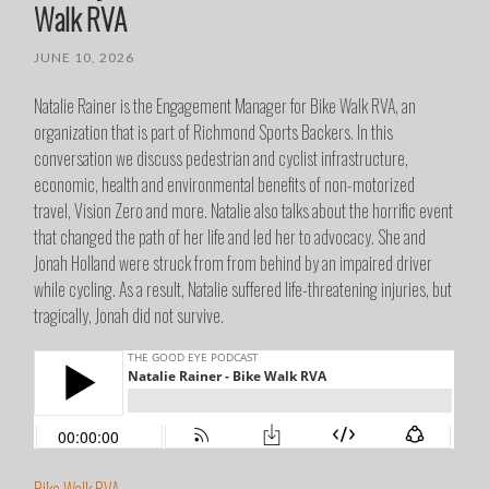
Walk RVA
JUNE 10, 2026
Natalie Rainer is the Engagement Manager for Bike Walk RVA, an
organization that is part of Richmond Sports Backers. In this
conversation we discuss pedestrian and cyclist infrastructure,
economic, health and environmental benefits of non-motorized
travel, Vision Zero and more. Natalie also talks about the horrific event
that changed the path of her life and led her to advocacy. She and
Jonah Holland were struck from from behind by an impaired driver
while cycling. As a result, Natalie suffered life-threatening injuries, but
tragically, Jonah did not survive.
Bike Walk RVA