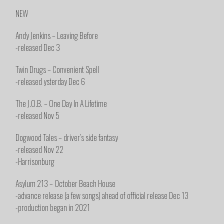
NEW
Andy Jenkins – Leaving Before
-released Dec 3
Twin Drugs – Convenient Spell
-released ysterday Dec 6
The J.O.B. – One Day In A Lifetime
-released Nov 5
Dogwood Tales – driver’s side fantasy
-released Nov 22
-Harrisonburg
Asylum 213 – October Beach House
-advance release (a few songs) ahead of official release Dec 13
-production began in 2021