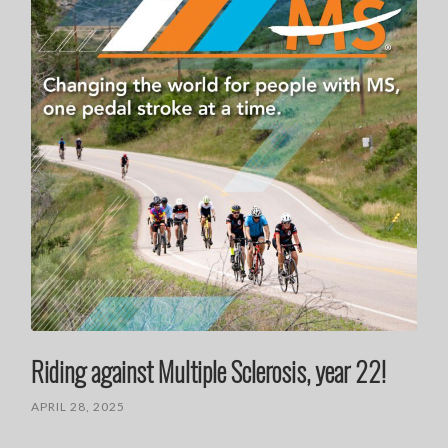
Riding against Multiple Sclerosis, year 22!
APRIL 28, 2025