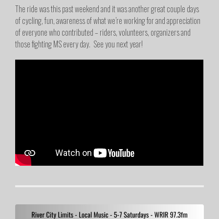
The ride was this past weekend and it was another great couple days
of cycling, fun, awareness of what we’re working for and appreciation
of everyone who contributed – riders, volunteers, organizers and
those fighting MS every day. See you next year!