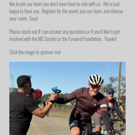
like to join our team you don’t even have to ride with us. We’re just
happy to have you. Register for the event, join our team, and choose
your route. Easy!
Please reach out if I can answer any questions or if you’d like to get
involved with the MS Society or the Forward Foundation. Thanks!
Click the image to sponsor me!