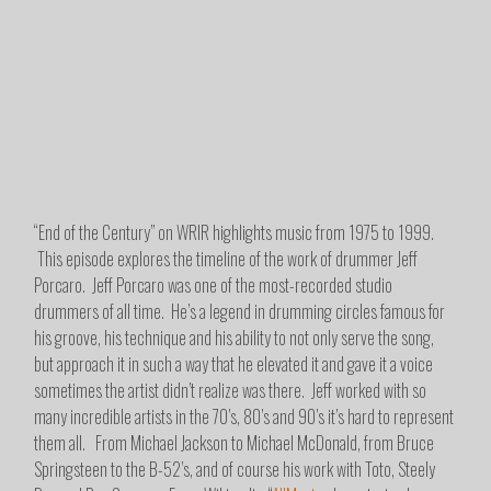
“End of the Century” on WRIR highlights music from 1975 to 1999.
This episode explores the timeline of the work of drummer Jeff
Porcaro. Jeff Porcaro was one of the most-recorded studio
drummers of all time. He’s a legend in drumming circles famous for
his groove, his technique and his ability to not only serve the song,
but approach it in such a way that he elevated it and gave it a voice
sometimes the artist didn’t realize was there. Jeff worked with so
many incredible artists in the 70’s, 80’s and 90’s it’s hard to represent
them all. From Michael Jackson to Michael McDonald, from Bruce
Springsteen to the B-52’s, and of course his work with Toto, Steely