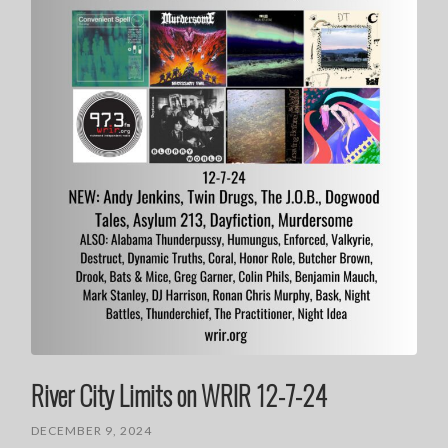
River City Limits on WRIR 12-7-24
DECEMBER 9, 2024