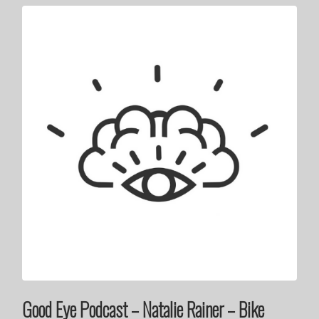
Good Eye Podcast – Natalie Rainer – Bike