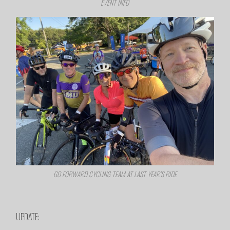
EVENT INFO
GO FORWARD CYCLING TEAM AT LAST YEAR’S RIDE
UPDATE: