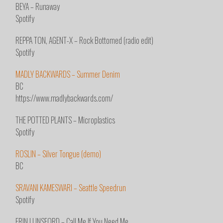
BEYA – Runaway
Spotify
REPPA TON, AGENT-X – Rock Bottomed (radio edit)
Spotify
MADLY BACKWARDS – Summer Denim
BC
https://www.madlybackwards.com/
THE POTTED PLANTS – Microplastics
Spotify
ROSLIN – Silver Tongue (demo)
BC
SRAVANI KAMESWARI – Seattle Speedrun
Spotify
ERIN LUNSFORD – Call Me If You Need Me