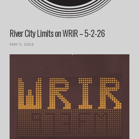
River City Limits on WRIR – 5-2-26
MAY 5, 2026