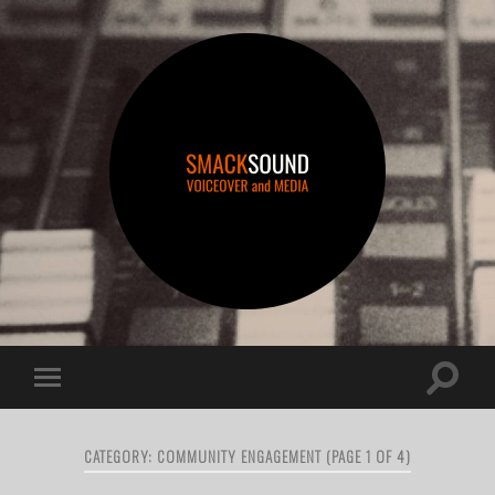
smacksound
Toggle
Toggle
search
mobile
field
menu
CATEGORY:
COMMUNITY ENGAGEMENT
(PAGE 1 OF 4)