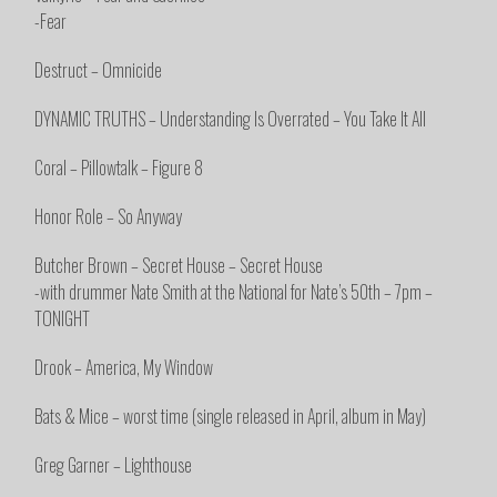
-Fear
Destruct – Omnicide
DYNAMIC TRUTHS – Understanding Is Overrated – You Take It All
Coral – Pillowtalk – Figure 8
Honor Role – So Anyway
Butcher Brown – Secret House – Secret House
-with drummer Nate Smith at the National for Nate’s 50th – 7pm –
TONIGHT
Drook – America, My Window
Bats & Mice – worst time (single released in April, album in May)
Greg Garner – Lighthouse