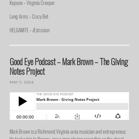
Kepone – Virginia Creeper
Long Arms – Crazy Bet
HELGAMITE – Æstrosion
Good Eye Podcast – Mark Brown – The Giving
Notes Project
MAY 5, 2026
Mark Brown is a Richmond Virginia-area musician and entrepreneur.