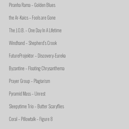
Piranha Rama – Golden Blues
the Ar-Kaics – Fools are Gone
The J.O.B. – One Day In A Lifetime
Windhand – Shepherd’s Crook
FutureProjektor – Discovery-Eureka
Byzantine – Floating Chrysanthema
Prayer Group – Plagiarism
Pyramid Mass – Unrest
Sleepytime Trio – Butter Scaryflies
Coral – Pillowtalk – Figure 8