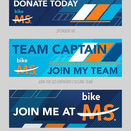
SPONSOR ME
JOIN THE GO FORWARD CYCLING TEAM