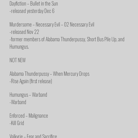
Dayfiction – Bullet in the Sun
-released yesterday Dec 6
Murdersome – Necessary Evil – 02 Necessary Evil
-released Nov 22
-former members of Alabama Thunderpussy, Short Bus Pile Up, and
Humungus.
NOT NEW
Alabama Thunderpussy – When Mercury Drops
-Rise Again (first release)
Humungus – Warband
-Warband
Enforced – Malignance
-Kill Grid
Valkyrie – Fear and Sacrifice