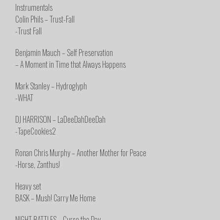
Instrumentals
Colin Phils – Trust-Fall
-Trust Fall
Benjamin Mauch – Self Preservation
– A Moment in Time that Always Happens
Mark Stanley – Hydroglyph
-WHAT
DJ HARRISON – LaDeeDahDeeDah
-TapeCookies2
Ronan Chris Murphy – Another Mother for Peace
-Horse, Zanthus!
Heavy set
BASK – Mush! Carry Me Home
NIGHT BATTLES – Curse the Day