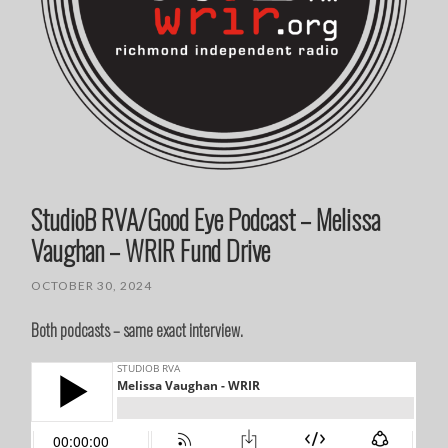
StudioB RVA/Good Eye Podcast – Melissa
Vaughan – WRIR Fund Drive
OCTOBER 30, 2024
Both podcasts – same exact interview.