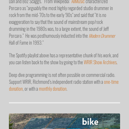
Dan and Boz Scaggs. From Wikipedia: “
AllMusic
characterized
Porcaro as “arguably the most highly regarded studio drummer in
rock from the mid-’70s to the early ’90s” and said that “it is no
exaggeration to say that the sound of mainstream pop/rock
drumming in the 1980s was, to a large extent, the sound of Jeff
Porcaro.”
He was posthumously inducted into the
Modern Drummer
Hall of Fame in 1993.”
The Spotify playlist above has a representative chunk of his work, and
you can listen back to the show by going to the
WRIR Show Archives
.
Deep dive programming is not often possible on commercial radio.
Support WRIR, Richmond’s independent radio station with a
one-time
donation
, or with a
monthly donation
.