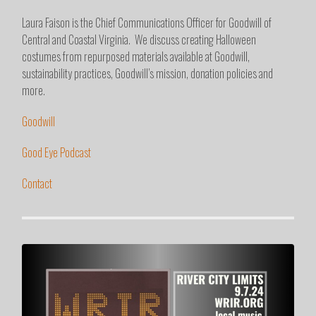
Laura Faison is the Chief Communications Officer for Goodwill of
Central and Coastal Virginia. We discuss creating Halloween
costumes from repurposed materials available at Goodwill,
sustainability practices, Goodwill’s mission, donation policies and
more.
Goodwill
Good Eye Podcast
Contact