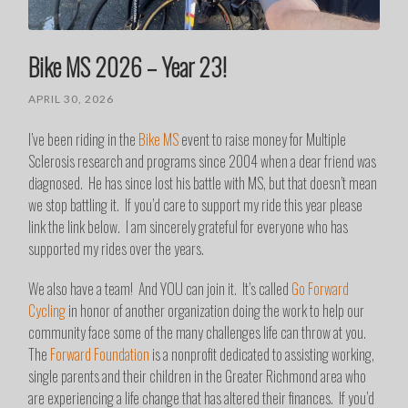
Bike MS 2026 – Year 23!
APRIL 30, 2026
I’ve been riding in the
Bike MS
event to raise money for Multiple
Sclerosis research and programs since 2004 when a dear friend was
diagnosed. He has since lost his battle with MS, but that doesn’t mean
we stop battling it. If you’d care to support my ride this year please
link the link below. I am sincerely grateful for everyone who has
supported my rides over the years.
We also have a team! And YOU can join it. It’s called
Go Forward
Cycling
in honor of another organization doing the work to help our
community face some of the many challenges life can throw at you.
The
Forward Foundation
is a nonprofit dedicated to assisting working,
single parents and their children in the Greater Richmond area who
are experiencing a life change that has altered their finances. If you’d