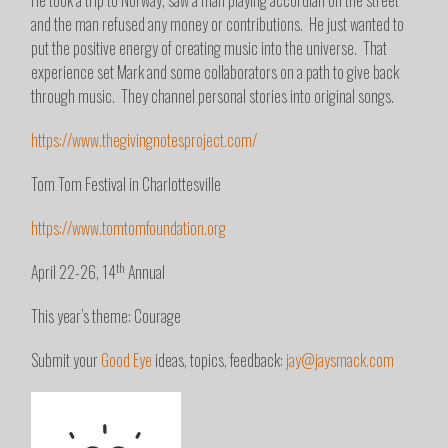
He took a trip to Norway, saw a man playing accordian on the street
and the man refused any money or contributions. He just wanted to
put the positive energy of creating music into the universe. That
experience set Mark and some collaborators on a path to give back
through music. They channel personal stories into original songs.
https://www.thegivingnotesproject.com/
Tom Tom Festival in Charlottesville
https://www.tomtomfoundation.org
th
April 22-26, 14
Annual
This year’s theme: Courage
Submit your
Good Eye
ideas, topics, feedback:
jay@jaysmack.com