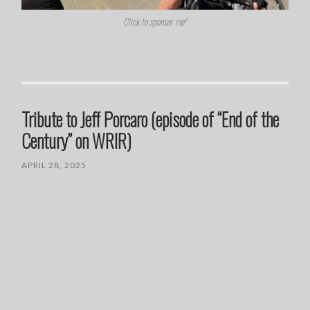
Click to sponsor me!
Tribute to Jeff Porcaro (episode of “End of the
Century” on WRIR)
APRIL 28, 2025