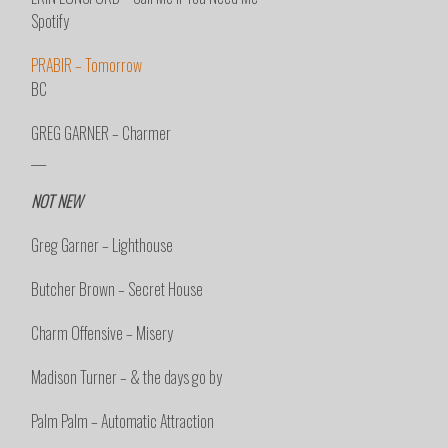
Spotify
PRABIR – Tomorrow
BC
GREG GARNER – Charmer
___
NOT NEW
Greg Garner – Lighthouse
Butcher Brown – Secret House
Charm Offensive – Misery
Madison Turner – & the days go by
Palm Palm – Automatic Attraction