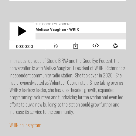
In this dual episode of Studio B RVA and the Good Eye Podcast, the
conversation is with Melissa Vaughan, President of WRIR, Richmond’s
independent community radio station. She took over in 2020. She
had previously acted as Volunteer Coordinator. Since taking over as
WRIR’s fearless leader, she has spearheaded growth, expanded
programming, volunteer and fundraising for the station and even led
efforts to buy a new building so the station could grow further and
increase its service to the community.
WRIR on Instagram