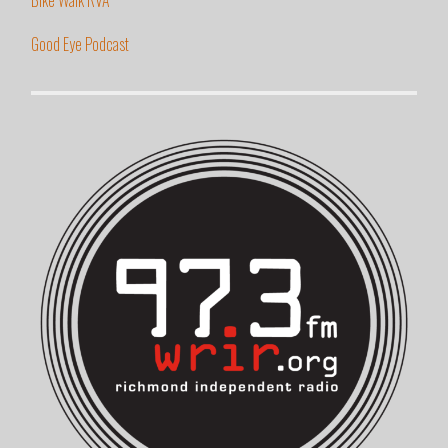
Good Eye Podcast