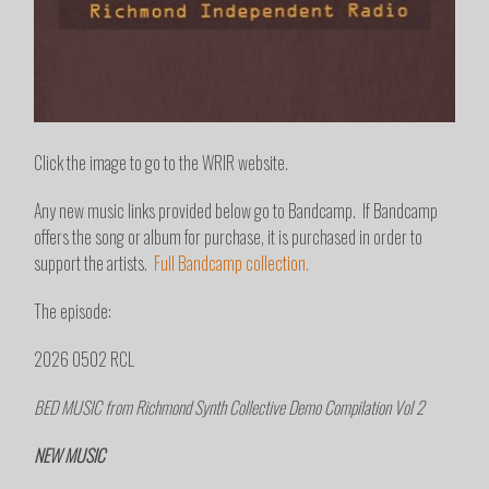
Click the image to go to the WRIR website.
Any new music links provided below go to Bandcamp. If Bandcamp
offers the song or album for purchase, it is purchased in order to
support the artists.
Full Bandcamp collection.
The episode:
2026 0502 RCL
BED MUSIC from Richmond Synth Collective Demo Compilation Vol 2
NEW MUSIC