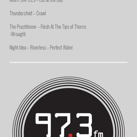
Thunderchief – Crawl
The Practitioner – Flesh At The Tips of Thorns
-Wrought
Night Idea – Riverless – Perfect Water