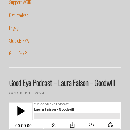
Support WRIR
Get involved
Engage
StudioB RVA
Good Eye Podcast
Good Eye Podcast – Laura Faison – Goodwill
OCTOBER 15, 2024