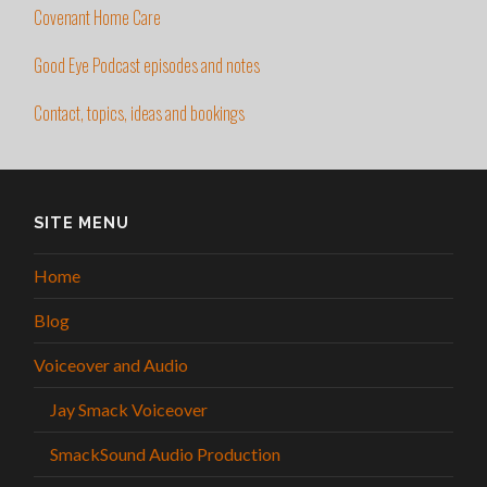
Covenant Home Care
Good Eye Podcast episodes and notes
Contact, topics, ideas and bookings
SITE MENU
Home
Blog
Voiceover and Audio
Jay Smack Voiceover
SmackSound Audio Production