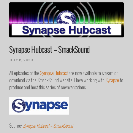
Synapse Hubcast – SmackSound
JULY 8, 2020
All episodes of the
Synapse Hubcast
are now available to stream or
download via the SmackSound website. I love working with
Synapse
to
produce and host this series of covnversations.
Source:
Synapse Hubcast – SmackSound