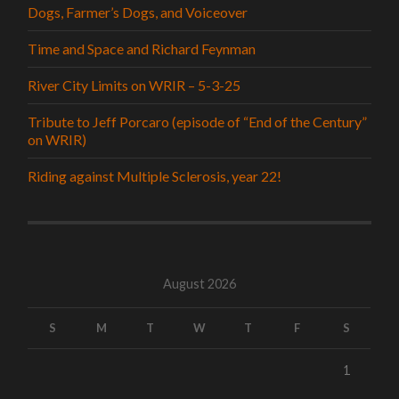
Dogs, Farmer’s Dogs, and Voiceover
Time and Space and Richard Feynman
River City Limits on WRIR – 5-3-25
Tribute to Jeff Porcaro (episode of “End of the Century”
on WRIR)
Riding against Multiple Sclerosis, year 22!
August 2026
S
M
T
W
T
F
S
1