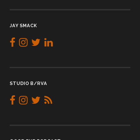
JAY SMACK
STUDIO B/RVA