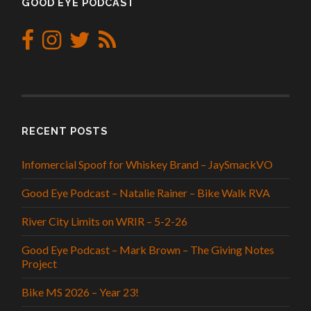
GOOD EYE PODCAST
RECENT POSTS
Infomercial Spoof for Whiskey Brand – JaySmackVO
Good Eye Podcast – Natalie Rainer – Bike Walk RVA
River City Limits on WRIR – 5-2-26
Good Eye Podcast – Mark Brown – The Giving Notes
Project
Bike MS 2026 – Year 23!