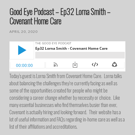
Good Eye Podcast – Ep32 Lorna Smith –
Covenant Home Care
APRIL 20, 2020
Today’s guest is Lorna Smith from Covenant Home Care. Lorna talks
about balancing the challenges they’re currently facing as well as
some of the opportunities created for people who might be
considering a career change whether by necessity or choice. Like
many essential businesses who find themselves busier than ever,
Covenant is actually hiring and looking forward. Their website has a
lot of useful information and FAQs regarding in-home care as well as a
list of their affiliations and accreditations.