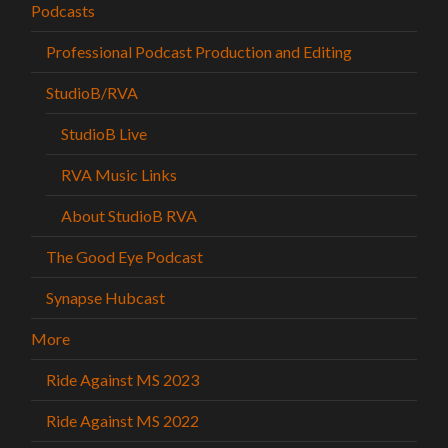
Podcasts
Professional Podcast Production and Editing
StudioB/RVA
StudioB Live
RVA Music Links
About StudioB RVA
The Good Eye Podcast
Synapse Hubcast
More
Ride Against MS 2023
Ride Against MS 2022