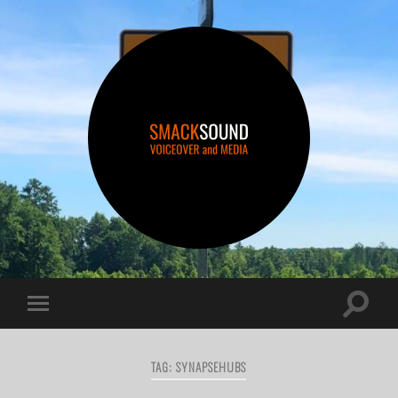
smacksound
Toggle
Toggle
search
mobile
field
menu
TAG:
SYNAPSEHUBS