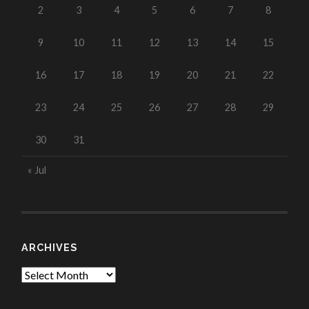
2
3
4
5
6
7
8
9
10
11
12
13
14
15
16
17
18
19
20
21
22
23
24
25
26
27
28
29
30
31
« Jul
ARCHIVES
Archives