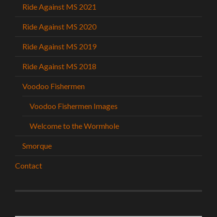
Ride Against MS 2021
Ride Against MS 2020
Ride Against MS 2019
Ride Against MS 2018
Voodoo Fishermen
Voodoo Fishermen Images
Welcome to the Wormhole
Smorque
Contact