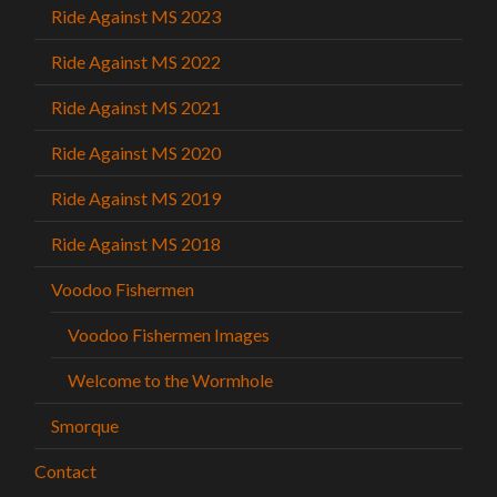
Ride Against MS 2023
Ride Against MS 2022
Ride Against MS 2021
Ride Against MS 2020
Ride Against MS 2019
Ride Against MS 2018
Voodoo Fishermen
Voodoo Fishermen Images
Welcome to the Wormhole
Smorque
Contact