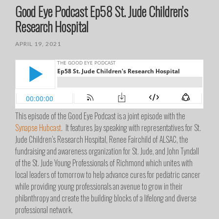
Good Eye Podcast Ep58 St. Jude Children’s
Research Hospital
APRIL 19, 2021
This episode of the Good Eye Podcast is a joint episode with the
Synapse Hubcast
. It features Jay speaking with representatives for St.
Jude Children’s Research Hospital, Renee Fairchild of ALSAC, the
fundraising and awareness organization for St. Jude, and John Tyndall
of the St. Jude Young Professionals of Richmond which unites with
local leaders of tomorrow to help advance cures for pediatric cancer
while providing young professionals an avenue to grow in their
philanthropy and create the building blocks of a lifelong and diverse
professional network.