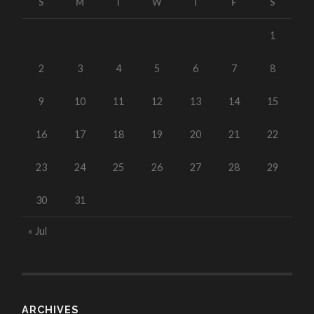
S
M
T
W
T
F
S
1
2
3
4
5
6
7
8
9
10
11
12
13
14
15
16
17
18
19
20
21
22
23
24
25
26
27
28
29
30
31
« Jul
ARCHIVES