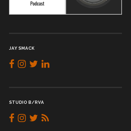
JAY SMACK
STUDIO B/RVA