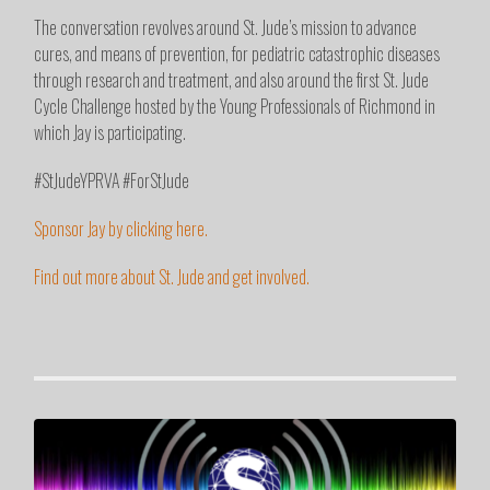
The conversation revolves around St. Jude’s mission to advance
cures, and means of prevention, for pediatric catastrophic diseases
through research and treatment, and also around the first St. Jude
Cycle Challenge hosted by the Young Professionals of Richmond in
which Jay is participating.
#StJudeYPRVA #ForStJude
Sponsor Jay by clicking here.
Find out more about St. Jude and get involved.