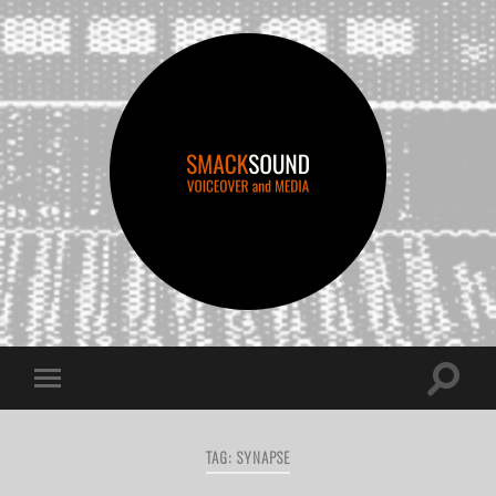
smacksound
Toggle
Toggle
search
mobile
field
menu
TAG:
SYNAPSE