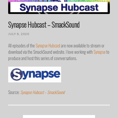
Synapse Hubcast – SmackSound
JULY 8, 2020
All episodes of the
Synapse Hubcast
are now available to stream or
download via the SmackSound website. I love working with
Synapse
to
produce and host this series of covnversations.
Source:
Synapse Hubcast – SmackSound