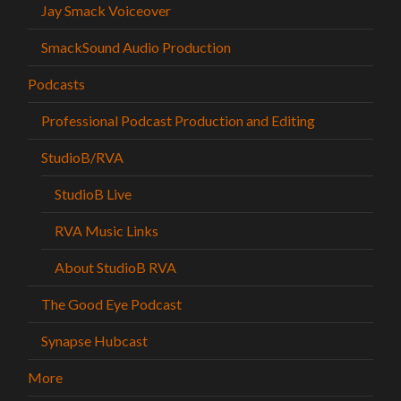
Jay Smack Voiceover
SmackSound Audio Production
Podcasts
Professional Podcast Production and Editing
StudioB/RVA
StudioB Live
RVA Music Links
About StudioB RVA
The Good Eye Podcast
Synapse Hubcast
More