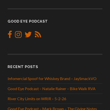
GOOD EYE PODCAST
RECENT POSTS
Infomercial Spoof for Whiskey Brand – JaySmackVO
Good Eye Podcast – Natalie Rainer – Bike Walk RVA
River City Limits on WRIR – 5-2-26
Good Eye Podcast – Mark Brown – The Giving Notes