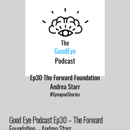
Good Eye Podcast Ep30 – The Forward
Foundation – Andrea Starr