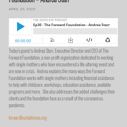
APRIL 10, 2020
Today’s guest is Andrea Starr, Executive Director and CEO of The
Forward Foundation, a non-profit organization dedicated to working
with single mothers who have encountered a life-altering event and
are now in crisis. Andrea explains the many ways the Forward
Foundation works with single mothers including financial assistance
to help with childcare, workshops, education assistance, available
programs and more. She also addresses the added challenges their
clients and the foundation face as a result of the coronavirus
pandemic.
forwardfoundationva.org