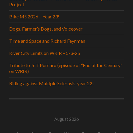
Project
Bike MS 2026 – Year 23!
Dogs, Farmer’s Dogs, and Voiceover
Time and Space and Richard Feynman
River City Limits on WRIR – 5-3-25
Tribute to Jeff Porcaro (episode of “End of the Century”
on WRIR)
Riding against Multiple Sclerosis, year 22!
August 2026