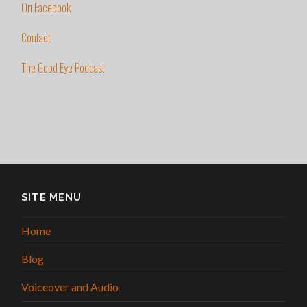
On Facebook
Contact
The Good Eye Podcast
SITE MENU
Home
Blog
Voiceover and Audio